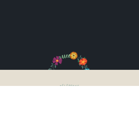
TÉLÉPHONE
03.21.03.65.76
06.82.32.87.89