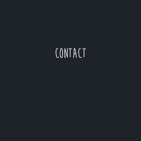
CONTACT